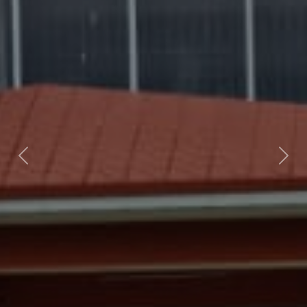
Previous
Next