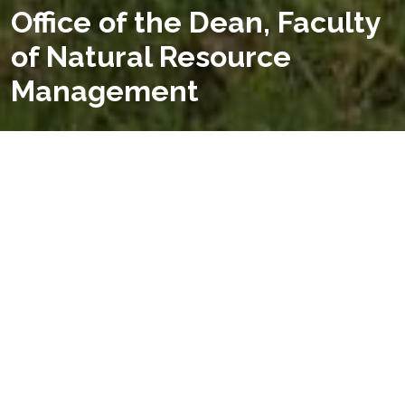
Office of the Dean, Faculty
of Natural Resource
Management
WELCOME TO
FACULTY OF NATURAL RESOURCE
MANAGEMENT