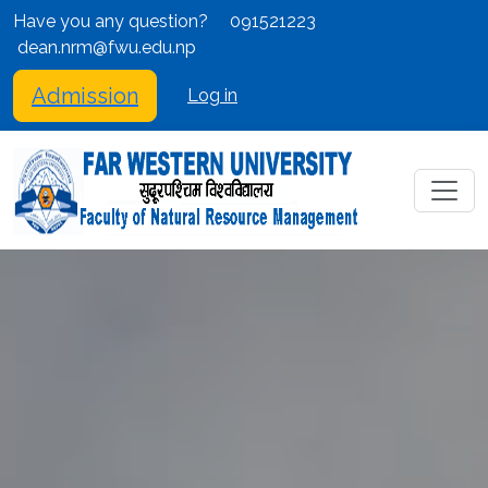
Have you any question?
091521223
dean.nrm@fwu.edu.np
Admission
Log in